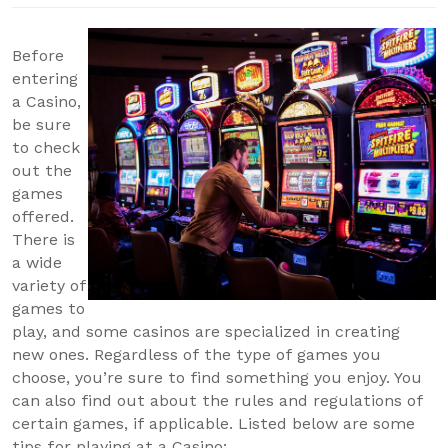
Before
entering
a Casino,
be sure
to check
out the
games
offered.
There is
a wide
variety of
games to
play, and some casinos are specialized in creating
new ones. Regardless of the type of games you
choose, you’re sure to find something you enjoy. You
can also find out about the rules and regulations of
certain games, if applicable. Listed below are some
tips for playing at a Casino: