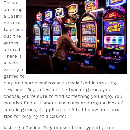
Before
entering
a Casino,
be sure
to check
out the
games
offered.
There is
a wide
variety of
games to
play, and some casinos are specialized in creating
new ones. Regardless of the type of games you
choose, you’re sure to find something you enjoy. You
can also find out about the rules and regulations of
certain games, if applicable. Listed below are some
tips for playing at a Casino:
Visiting a Casino: Regardless of the type of game