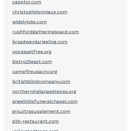
capptor.com
christophejonniaux.com
widelyjobs.com
rushfordgatheringspace.com
broadwaydarjeeling.com
voicessetfree.org
bistro25east.com
campfireusacny.org
britishblindcompany.com
northernindianapetexpo.org
angelhillsfuneralchapel.com
grsultrasupplement.com
g2b-restaurant.com