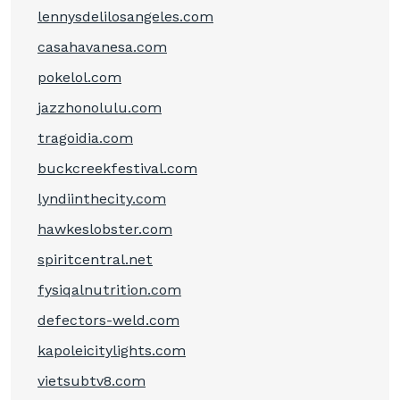
lennysdelilosangeles.com
casahavanesa.com
pokelol.com
jazzhonolulu.com
tragoidia.com
buckcreekfestival.com
lyndiinthecity.com
hawkeslobster.com
spiritcentral.net
fysiqalnutrition.com
defectors-weld.com
kapoleicitylights.com
vietsubtv8.com