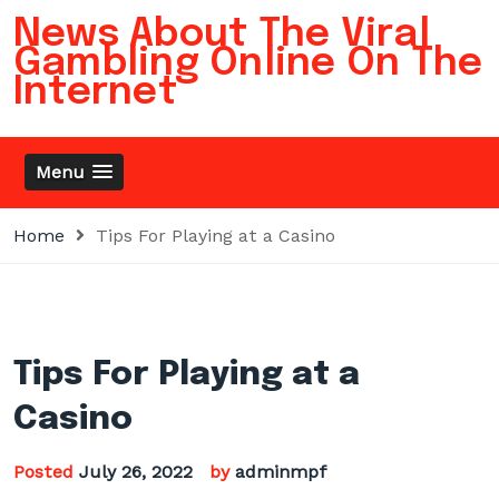
Skip
News About The Viral
to
Gambling Online On The
content
Internet
Menu
Home
Tips For Playing at a Casino
Tips For Playing at a
Casino
Posted
July 26, 2022
by
adminmpf