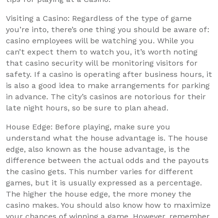
Visiting a Casino: Regardless of the type of game
you’re into, there’s one thing you should be aware of:
casino employees will be watching you. While you
can’t expect them to watch you, it’s worth noting
that casino security will be monitoring visitors for
safety. If a casino is operating after business hours, it
is also a good idea to make arrangements for parking
in advance. The city’s casinos are notorious for their
late night hours, so be sure to plan ahead.
House Edge: Before playing, make sure you
understand what the house advantage is. The house
edge, also known as the house advantage, is the
difference between the actual odds and the payouts
the casino gets. This number varies for different
games, but it is usually expressed as a percentage.
The higher the house edge, the more money the
casino makes. You should also know how to maximize
your chances of winning a game. However, remember