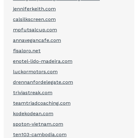
jenniferkeith.com
calsilkscreen.com
mpfutsalcup.com
annavegancafe.com
fisalpro.net
enotel-lido-madeira.com
luckormotors.com
drennanfordelegate.com
triviastreak.com
teamtriadcoaching.com
kodekodean.com
spoton-vietnam.com
ten103-cambodia.com