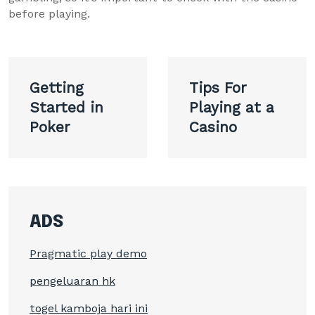
before playing.
Post
Getting
Tips For
navigation
Started in
Playing at a
Poker
Casino
ADS
Pragmatic play demo
pengeluaran hk
togel kamboja hari ini