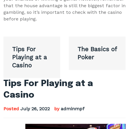
that the house advantage is still the biggest factor in
gambling, so it’s important to check with the casino
before playing.
Post
Tips For
The Basics of
navigation
Playing at a
Poker
Casino
Tips For Playing at a
Casino
Posted
July 26, 2022
by
adminmpf