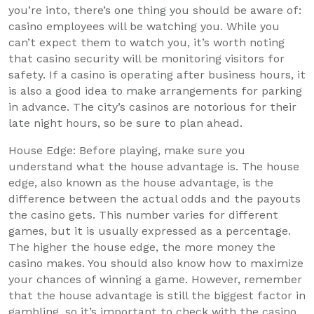
you’re into, there’s one thing you should be aware of:
casino employees will be watching you. While you
can’t expect them to watch you, it’s worth noting
that casino security will be monitoring visitors for
safety. If a casino is operating after business hours, it
is also a good idea to make arrangements for parking
in advance. The city’s casinos are notorious for their
late night hours, so be sure to plan ahead.
House Edge: Before playing, make sure you
understand what the house advantage is. The house
edge, also known as the house advantage, is the
difference between the actual odds and the payouts
the casino gets. This number varies for different
games, but it is usually expressed as a percentage.
The higher the house edge, the more money the
casino makes. You should also know how to maximize
your chances of winning a game. However, remember
that the house advantage is still the biggest factor in
gambling, so it’s important to check with the casino