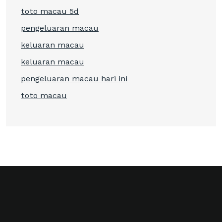
toto macau 5d
pengeluaran macau
keluaran macau
keluaran macau
pengeluaran macau hari ini
toto macau