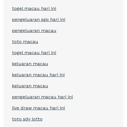
togel macau hari ini
pengeluaran sgp hari ini
pengeluaran macau
toto macau
togel macau hari ini
keluaran macau
keluaran macau hari ini
keluaran macau
pengeluaran macau hari ini
live draw macau hari ini
toto sdy lotto