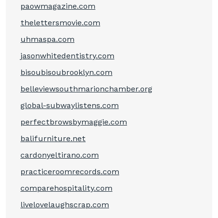
paowmagazine.com
thelettersmovie.com
uhmaspa.com
jasonwhitedentistry.com
bisoubisoubrooklyn.com
belleviewsouthmarionchamber.org
global-subwaylistens.com
perfectbrowsbymaggie.com
balifurniture.net
cardonyeltirano.com
practiceroomrecords.com
comparehospitality.com
livelovelaughscrap.com