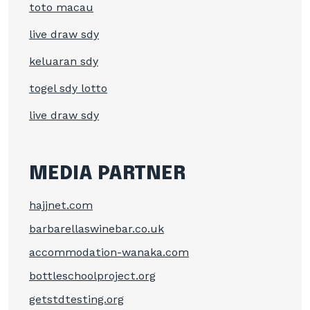
toto macau
live draw sdy
keluaran sdy
togel sdy lotto
live draw sdy
MEDIA PARTNER
hajjnet.com
barbarellaswinebar.co.uk
accommodation-wanaka.com
bottleschoolproject.org
getstdtesting.org