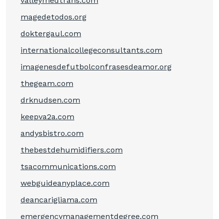
valleymedtrans.com
magedetodos.org
doktergaul.com
internationalcollegeconsultants.com
imagenesdefutbolconfrasesdeamor.org
thegeam.com
drknudsen.com
keepva2a.com
andysbistro.com
thebestdehumidifiers.com
tsacommunications.com
webguideanyplace.com
deancarigliama.com
emergencymanagementdegree.com