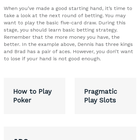
When you’ve made a good starting hand, it’s time to
take a look at the next round of betting. You may
want to play the basic five-card draw. During this
stage, you should learn basic betting strategy.
Remember that the more money you have, the
better. In the example above, Dennis has three kings
and Brad has a pair of aces. However, you don’t want
to lose if your hand is not good enough.
Post
How to Play
Pragmatic
navigation
Poker
Play Slots