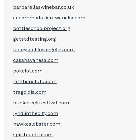
barbarellaswinebar.co.uk
accommodation-wanaka.com
bottleschoolproject.org
getstdtesting.org
lennysdelilosangeles.com
casahavanesa.com
pokelol.com
jazzhonolulu.com
tragoidia.com
buckcreekfestival.com
lyndiinthecity.com
hawkeslobster.com
spiritcentral.net