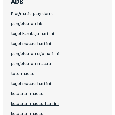
ADS
Pragmatic play demo
pengeluaran hk
togel kamboja hari ini
togel macau hari ini
pengeluaran sgp hari ini
pengeluaran macau
toto macau
togel macau hari ini
keluaran macau
keluaran macau hari ini
keluaran macau