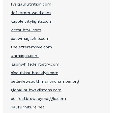
fysiqalnutrition.com
defectors-weld.com
kapoleicitylights.com
vietsubtv8.com
paowmagazine.com
thelettersmovie.com
uhmaspa.com
jasonwhitedentistry.com
bisoubisoubrooklyn.com
belleviewsouthmarionchamber.org
global-subwaylistens.com
perfectbrowsbymaggie.com
balifurniture.net