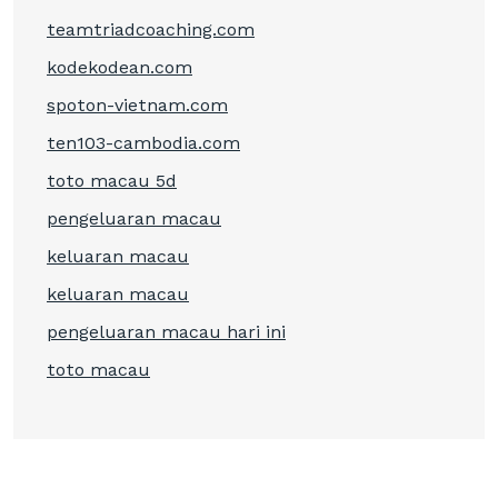
teamtriadcoaching.com
kodekodean.com
spoton-vietnam.com
ten103-cambodia.com
toto macau 5d
pengeluaran macau
keluaran macau
keluaran macau
pengeluaran macau hari ini
toto macau