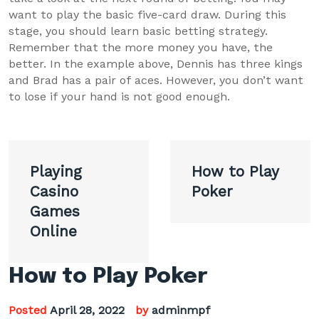
want to play the basic five-card draw. During this
stage, you should learn basic betting strategy.
Remember that the more money you have, the
better. In the example above, Dennis has three kings
and Brad has a pair of aces. However, you don’t want
to lose if your hand is not good enough.
Post
Playing
How to Play
navigation
Casino
Poker
Games
Online
How to Play Poker
Posted
April 28, 2022
by
adminmpf