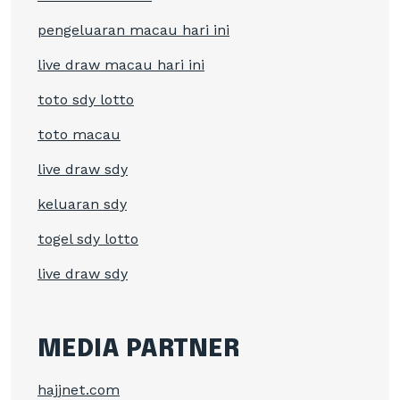
pengeluaran macau hari ini
live draw macau hari ini
toto sdy lotto
toto macau
live draw sdy
keluaran sdy
togel sdy lotto
live draw sdy
MEDIA PARTNER
hajjnet.com