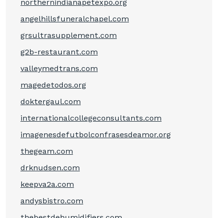
northernindianapetexpo.org
angelhillsfuneralchapel.com
grsultrasupplement.com
g2b-restaurant.com
valleymedtrans.com
magedetodos.org
doktergaul.com
internationalcollegeconsultants.com
imagenesdefutbolconfrasesdeamor.org
thegeam.com
drknudsen.com
keepva2a.com
andysbistro.com
thebestdehumidifiers.com