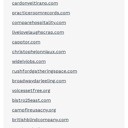
cardonyeltirano.com
practiceroomrecords.com
comparehospitality.com
livelovelaughscrap.com
capptor.com
christophejonniaux.com
widelyjobs.com
rushfordgatheringspace.com
broadwaydarjeeling.com
voicessetfree.org
bistro25east.com
campfireusacny.org
britishblindcompany.com