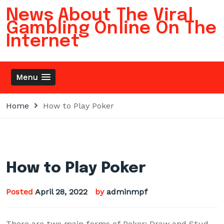
Skip
News About The Viral
to
Gambling Online On The
content
Internet
Menu
Home
How to Play Poker
How to Play Poker
Posted
April 28, 2022
by
adminmpf
There are two main forms of Poker: Draw and Stud.