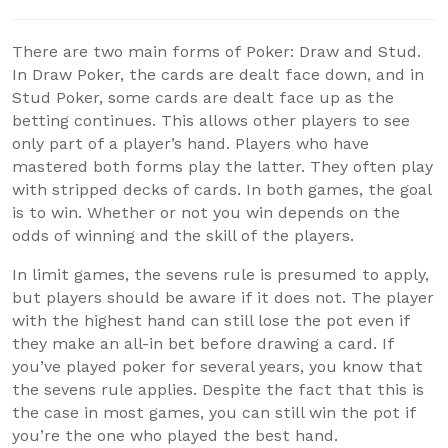
There are two main forms of Poker: Draw and Stud.
In Draw Poker, the cards are dealt face down, and in
Stud Poker, some cards are dealt face up as the
betting continues. This allows other players to see
only part of a player’s hand. Players who have
mastered both forms play the latter. They often play
with stripped decks of cards. In both games, the goal
is to win. Whether or not you win depends on the
odds of winning and the skill of the players.
In limit games, the sevens rule is presumed to apply,
but players should be aware if it does not. The player
with the highest hand can still lose the pot even if
they make an all-in bet before drawing a card. If
you’ve played poker for several years, you know that
the sevens rule applies. Despite the fact that this is
the case in most games, you can still win the pot if
you’re the one who played the best hand.