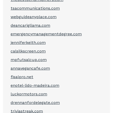
tsacommunications.com
webguideanyplace.com
deancarigliama.com
emergencymanagementdegree.com
jenniferkeith.com
calsilkscreen.com
mpfutsalcup.com
annavegancafe.com
fisalpro.net
enotel-lido-madeira.com
luckormotors.com
drennanfordelegate.com
triviastreak.com