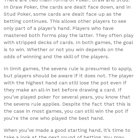
In Draw Poker, the cards are dealt face down, and in
Stud Poker, some cards are dealt face up as the
betting continues. This allows other players to see
only part of a player’s hand. Players who have
mastered both forms play the latter. They often play
with stripped decks of cards. In both games, the goal
is to win. Whether or not you win depends on the
odds of winning and the skill of the players.
In limit games, the sevens rule is presumed to apply,
but players should be aware if it does not. The player
with the highest hand can still lose the pot even if
they make an all-in bet before drawing a card. If
you’ve played poker for several years, you know that
the sevens rule applies. Despite the fact that this is
the case in most games, you can still win the pot if
you’re the one who played the best hand.
When you’ve made a good starting hand, it’s time to
take a look at the next round of betting. You may